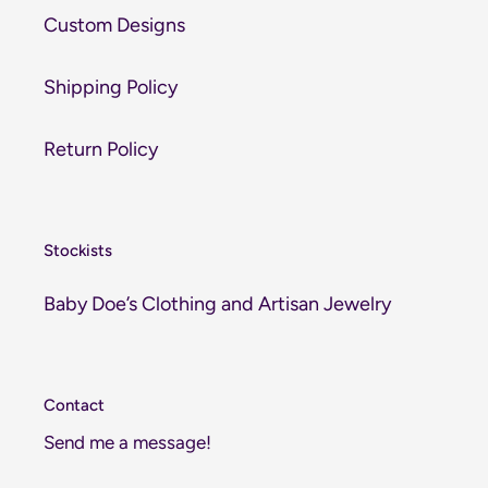
Custom Designs
Shipping Policy
Return Policy
Stockists
Baby Doe’s Clothing and Artisan Jewelry
Contact
Send me a message!