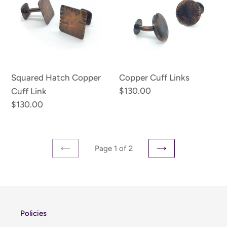
Copper
Links
Cuff
Link
Squared Hatch Copper
Copper Cuff Links
Regular
$130.00
Cuff Link
price
Regular
$130.00
price
Page 1 of 2
PREVIOUS
NEXT
PAGE
PAGE
Policies