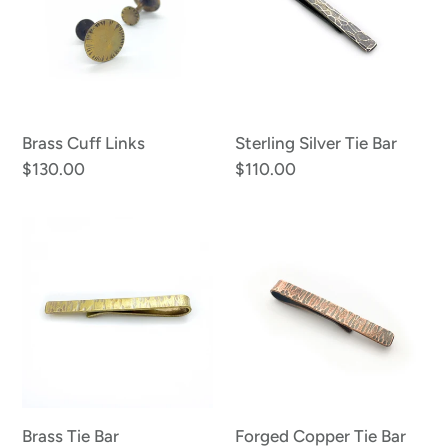
o
Bar
n
:
Brass Cuff Links
Sterling Silver Tie Bar
Regular
$130.00
Regular
$110.00
price
price
Brass
Forged
Tie
Copper
Bar
Tie
Bar
Brass Tie Bar
Forged Copper Tie Bar