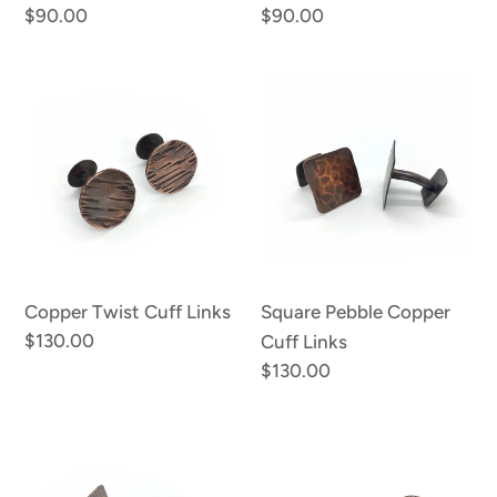
Regular
$90.00
Regular
$90.00
price
price
Copper
Square
Twist
Pebble
Cuff
Copper
Links
Cuff
Links
Copper Twist Cuff Links
Square Pebble Copper
Regular
$130.00
Cuff Links
price
Regular
$130.00
price
Squared
Copper
Hatch
Cuff