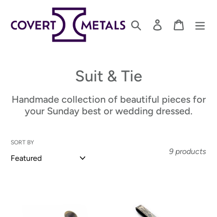
Skip
to
Search
Log in
Cart
content
C
Suit & Tie
o
Handmade collection of beautiful pieces for
l
your Sunday best or wedding dressed.
l
SORT BY
e
9 products
c
t
Brass
Sterling
Cuff
Silver
i
Links
Tie